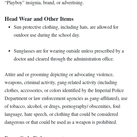
“Playboy” insignia, brand, or advertising.
Head Wear and Other Items
Sun protective clothing, including hats, are allowed for
outdoor use during the school day.
Sunglasses are for wearing outside unless prescribed by a
doctor and cleared through the administration office.
Attire and or grooming depicting or advocating violence,
weapons, criminal activity, gang-related activity (including
clothes, accessories, or colors identified by the Imperial Police
Department or law enforcement agencies as gang-affiliated), use
of tobacco, alcohol, or drugs, pornography/ obscenities, foul
language, hate speech, or clothing that could be considered
dangerous or that could be used as a weapon is prohibited.