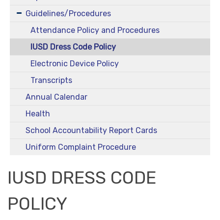
Guidelines/Procedures
Attendance Policy and Procedures
IUSD Dress Code Policy
Electronic Device Policy
Transcripts
Annual Calendar
Health
School Accountability Report Cards
Uniform Complaint Procedure
IUSD DRESS CODE
POLICY