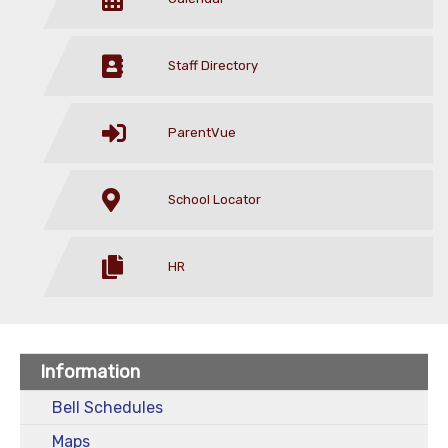
Staff Directory
ParentVue
School Locator
HR
Information
Bell Schedules
Maps