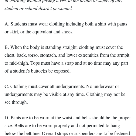
in learning without posing a risk to the health or safety of any
student or school district personnel.
A. Students must wear clothing including both a shirt with pants
or skirt, or the equivalent and shoes.
B. When the body is standing straight, clothing must cover the
chest, back, torso, stomach, and lower extremities from the armpit
to mid-thigh. Tops must have a strap and at no time may any part
of a student’s buttocks be exposed.
C. Clothing must cover all undergarments. No underwear or
undergarments may be visible at any time. Clothing may not be
see through.
D. Pants are to be worn at the waist and belts should be the proper
size. Belts are to be worn properly and not permitted to hang
below the belt line. Overall straps or suspenders are to be fastened