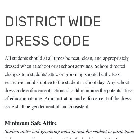
DISTRICT WIDE
DRESS CODE
All students should at all times be neat, clean, and appropriately
dressed when at school or at school activities. School-directed
changes to a students’ attire or grooming
should be the least
restrictive and disruptive to the student’s school day. Any school
dress code enforcement actions should minimize the potential loss
of educational
time. Administration and enforcement of the dress
code shall be gender neutral and consistent.
Minimum Safe Attire
Student attire and grooming must permit the student to participate