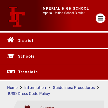
IMPERIAL HIGH SCHOOL
Imperial Unified School District
District
Schools
Translate
Home
Information
Guidelines/Procedures
IUSD Dress Code Policy
Calendar