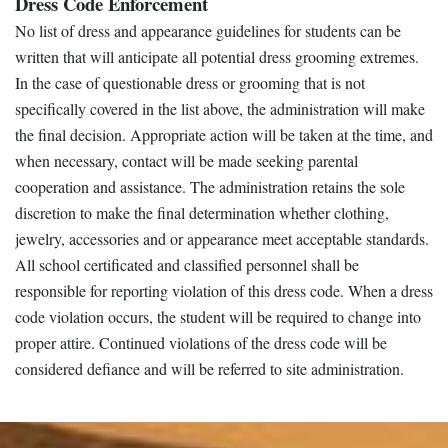
Dress Code Enforcement
No list of dress and appearance guidelines for students can be
written that will anticipate all potential dress grooming extremes.
In the case of questionable dress or grooming that is not
specifically covered in the list above, the administration will make
the final decision. Appropriate action will be taken at the time, and
when necessary, contact will be made seeking parental
cooperation and assistance. The administration retains the sole
discretion to make the final determination whether clothing,
jewelry, accessories and or appearance meet acceptable standards.
All school certificated and classified personnel shall be
responsible for reporting violation of this dress code. When a dress
code violation occurs, the student will be required to change into
proper attire. Continued violations of the dress code will be
considered defiance and will be referred to site administration.