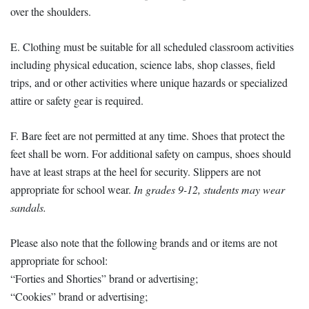
over the shoulders.
E. Clothing must be suitable for all scheduled classroom activities
including physical education, science labs, shop classes, field
trips, and or other activities where unique hazards or specialized
attire or safety gear is required.
F. Bare feet are not permitted at any time. Shoes that protect the
feet shall be worn. For additional safety on campus, shoes should
have at least straps at the heel for security. Slippers are not
appropriate for school wear.
In grades 9-12, students may wear
sandals.
Please also note that the following brands and or items are not
appropriate for school:
“Forties and Shorties” brand or advertising;
“Cookies” brand or advertising;