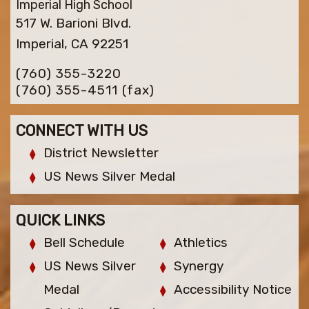
Imperial High School
517 W. Barioni Blvd.
Imperial, CA 92251
(760) 355-3220
(760) 355-4511
(fax)
CONNECT WITH US
District Newsletter
US News Silver Medal
QUICK LINKS
Bell Schedule
Athletics
US News Silver
Synergy
Medal
Accessibility Notice