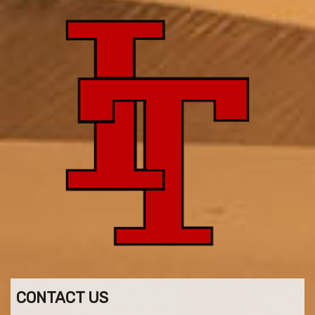
CONTACT US